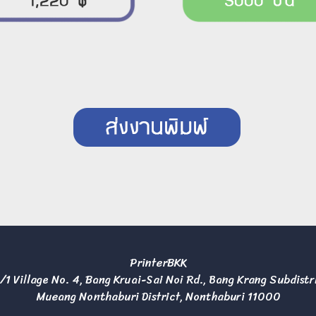
PrinterBKK
/1 Village No. 4, Bang Kruai-Sai Noi Rd., Bang Krang Subdistr
Mueang Nonthaburi District, Nonthaburi 11000