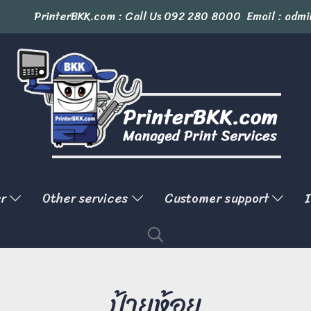
PrinterBKK.com : Call Us
092 280 8000
Email : admi
er
Other services
Customer support
I
ป้ายห้อย