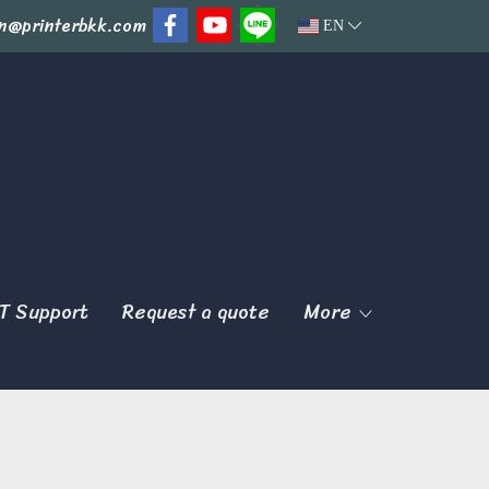
n@printerbkk.com
EN
T Support
Request a quote
More