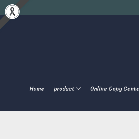
Home
product
Online Copy Cent