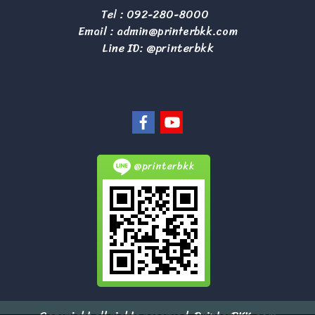
Tel :
092-280-8000
Email :
admin@printerbkk.com
Line ID: @printerbkk
@printerbkk